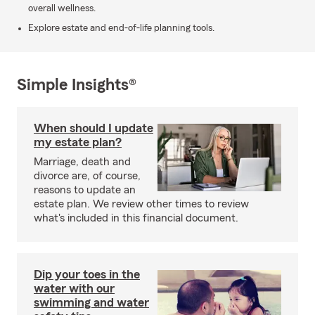
overall wellness.
Explore estate and end-of-life planning tools.
Simple Insights®
When should I update
my estate plan?
Marriage, death and
divorce are, of course,
reasons to update an
estate plan. We review other times to review
what's included in this financial document.
Dip your toes in the
water with our
swimming and water