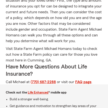
situation and your loved ones? First, the type and amount
of insurance you opt for can be designed to integrate your
current and future needs. Then you can consider the cost
of a policy, which depends on how old you are and the age
you are now. Other factors that may be considered
include gender and occupation. State Farm Agent Michael
Homans can walk you through all these options and can
help you determine what will work for you.
Visit State Farm Agent Michael Homans today to check
out how a State Farm policy can care for those you love
most here in Cumming, GA.
Have More Questions About Life
Insurance?
Call Michael at
(770) 687-2288
or visit our
FAQ page
.
Check out the
Life Enhanced
® mobile app
Build a stronger well-being.
Get guidance and motivation to strengthen key areas of your