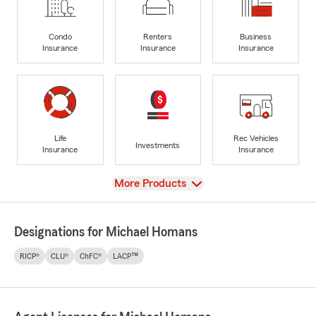
Condo
Renters
Business
Insurance
Insurance
Insurance
Life
Rec Vehicles
Investments
Insurance
Insurance
View
More Products
Designations for Michael Homans
RICP®
CLU®
ChFC®
LACP™