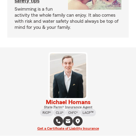
safety tips
Swimming is a fun
activity the whole family can enjoy. It also comes
with risk and water safety should always be top of
mind for you & your family.
Michael Homans
State Farm® Insurance Agent
RICP®
CLU®
ChFC®
LACP™
Get a Certificate of Liability Insurance