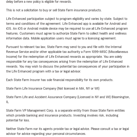
delay before a new policy is eligible for rewards.
This is not a solicitation to buy or sell State Farm insurance products.
Life Enhanced participation subject to program eligibility and varies by state. Subject to
terms and conditions of the agreement. Life Enhanced app is available for Android and
iOS. An iOS or Android mobile device may be required to use all Life Enhanced program
features. Customers must agree to authorize State Farm to collect health and wellness
information data. Mobile application users must agree to a licensing agreement.
Pursuant to relevant tax law, State Farm may send to you and file with the Internal
Revenue Service and/or other applicable tax authority a Form 1099-MISC (Miscellaneous
Income) for the redemption of Life Enhanced rewards as appropriate. You are solely
responsible for any tax consequences arising from the redemption of Life Enhanced
rewards. You may wish to discuss the potential tax consequences of your participation in
the Life Enhanced program with a tax or legal advisor.
Each State Farm Insurer has sole financial responsibility for its own products.
State Farm Life Insurance Company (Not licensed in MA, NY or WI)
State Farm Life and Accident Assurance Company (Licensed in NY and WI) Bloomington,
IL
State Farm VP Management Corp. is a separate entity from those State Farm entities
which provide banking and insurance products. Investing involves risk, including
potential for loss.
Neither State Farm nor its agents provide tax or legal advice. Please consult a tax or legal
advisor for advice regarding your personal circumstances.