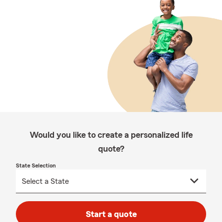
Would you like to create a personalized life
quote?
State Selection
Start a quote