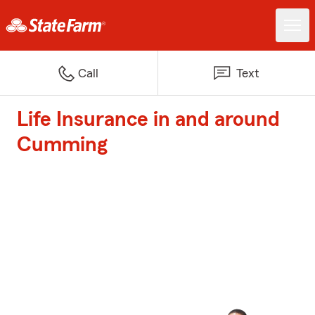
Call
Text
Life Insurance in and around
Cumming