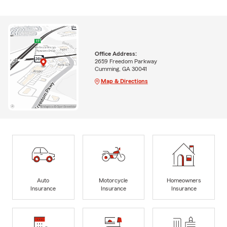
Office Address:
2659 Freedom Parkway
Cumming, GA 30041
Map & Directions
Auto
Motorcycle
Homeowners
Insurance
Insurance
Insurance