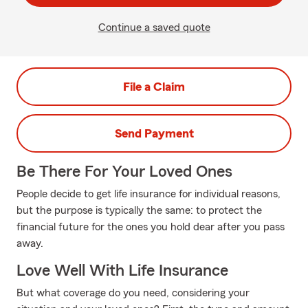
Continue a saved quote
File a Claim
Send Payment
Be There For Your Loved Ones
People decide to get life insurance for individual reasons,
but the purpose is typically the same: to protect the
financial future for the ones you hold dear after you pass
away.
Love Well With Life Insurance
But what coverage do you need, considering your