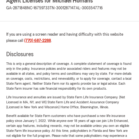
Agent Licenses for Michael Homans
GA-2871848
NC-16759733
TN-3001287147
AL-3003547716
If you are using a screen reader and having difficulty with this website
please call
(770) 687-2288
.
Disclosures
This is only a general description of coverage. A complete statement of coverage is found
only in the policy. Insurance policies and/or associated riders and features may not be
available in all states, and policy terms and conditions may vary by state. For more details
on coverage, costs, restrictions, and renewability, or to apply for coverage, contact a local
State Farm agent. Neither State Farm nor its agents provide tax or legal advice. Each
State Farm insurer has sole financial responsibility for its own products.
Life Insurance and annuities are issued by State Farm Life Insurance Company. (Not
Licensed in MA, NY, and WI) State Farm Life and Accident Assurance Company
(Licensed in New York and Wisconsin) Home Office, Bloomington, Illinois.
Benefit available for State Farm customers who have purchased a new life insurance
policy since January 1, 2022. While anyone over 18 years of age can join Life Enhanced,
certain app features, including rewards, may not be available unless you own an eligible
State Farm life insurance policy. At this time, policyholders in Florida and New York are
not eligible for the full program. Please note that some policyholders may experience a