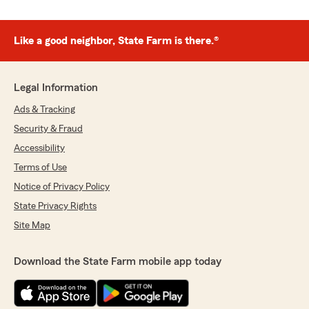
Like a good neighbor, State Farm is there.®
Legal Information
Ads & Tracking
Security & Fraud
Accessibility
Terms of Use
Notice of Privacy Policy
State Privacy Rights
Site Map
Download the State Farm mobile app today